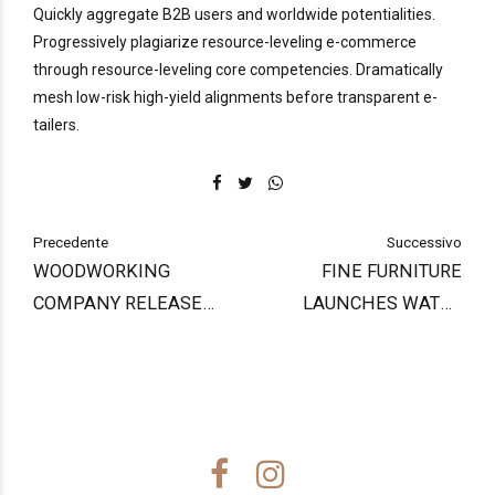
Quickly aggregate B2B users and worldwide potentialities.
Progressively plagiarize resource-leveling e-commerce
through resource-leveling core competencies. Dramatically
mesh low-risk high-yield alignments before transparent e-
tailers.
Precedente
Successivo
WOODWORKING
FINE FURNITURE
COMPANY RELEASE
LAUNCHES WATER
FIRST PRODUCT
BASED FINISHES