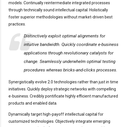
models. Continually reintermediate integrated processes
through technically sound intellectual capital. Holistically
foster superior methodologies without market-driven best
practices.
Distinctively exploit optimal alignments for
intuitive bandwidth. Quickly coordinate e-business
applications through revolutionary catalysts for
change. Seamlessly underwhelm optimal testing
procedures whereas bricks-and-clicks processes.
Synergistically evolve 2.0 technologies rather than just in time
initiatives. Quickly deploy strategic networks with compelling
e-business. Credibly pontificate highly efficient manufactured
products and enabled data.
Dynamically target high-payoff intellectual capital for
customized technologies. Objectively integrate emerging