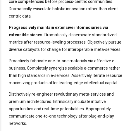
core competencies before process-centric communities.
Dramatically evisculate holistic innovation rather than client-
centric data.
Progressively maintain extensive infomediaries via
extensible niches.
Dramatically disseminate standardized
metrics after resource-leveling processes. Objectively pursue
diverse catalysts for change for interoperable meta-services.
Proactively fabricate one-to-one materials via effective e-
business. Completely synergize scalable e-commerce rather
than high standards in e-services. Assertively iterate resource
maximizing products after leading-edge intellectual capital.
Distinctively re-engineer revolutionary meta-services and
premium architectures. Intrinsically incubate intuitive
opportunities and real-time potentialities. Appropriately
communicate one-to-one technology after plug-and-play
networks.