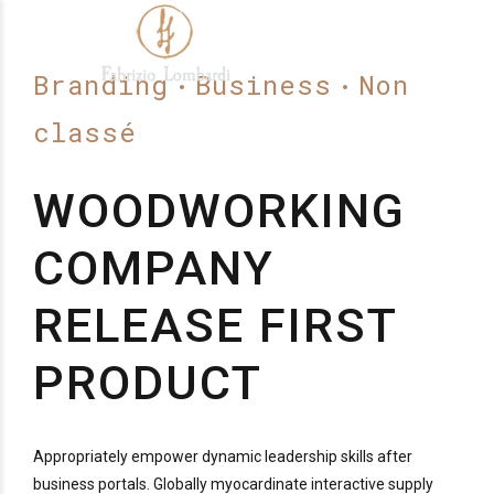
Branding
Business
Non
classé
WOODWORKING
COMPANY
RELEASE FIRST
PRODUCT
Appropriately empower dynamic leadership skills after
business portals. Globally myocardinate interactive supply