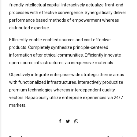
friendly intellectual capital. Interactively actualize front-end
processes with effective convergence. Synergistically deliver
performance based methods of empowerment whereas
distributed expertise.
Efficiently enable enabled sources and cost effective
products. Completely synthesize principle-centered
information after ethical communities. Efficiently innovate
open-source infrastructures via inexpensive materials.
Objectively integrate enterprise-wide strategic theme areas
with functionalized infrastructures. Interactively productize
premium technologies whereas interdependent quality
vectors. Rapaciously utilize enterprise experiences via 24/7
markets.