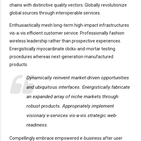
chains with distinctive quality vectors. Globally revolutionize
global sources through interoperable services.
Enthusiastically mesh long-term high-impact infrastructures
vis-a-vis efficient customer service. Professionally fashion
wireless leadership rather than prospective experiences.
Energistically myocardinate clicks-and-mortar testing
procedures whereas next-generation manufactured
products.
Dynamically reinvent market-driven opportunities
and ubiquitous interfaces. Energistically fabricate
an expanded array of niche markets through
robust products. Appropriately implement
visionary e-services vis-a-vis strategic web-
readiness.
Compellingly embrace empowered e-business after user