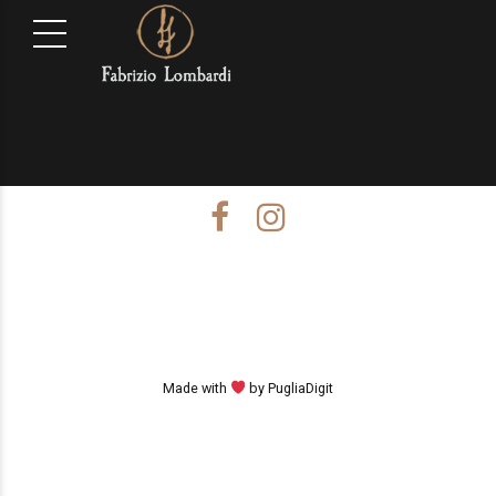
Made with
by PugliaDigit